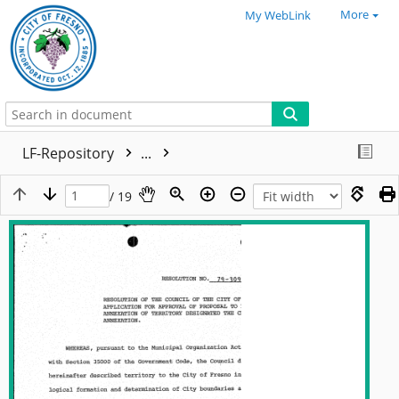
More
My WebLink
LF-Repository
...
/ 19