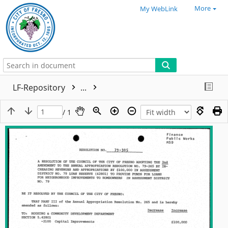
More
My WebLink
LF-Repository
...
/ 1