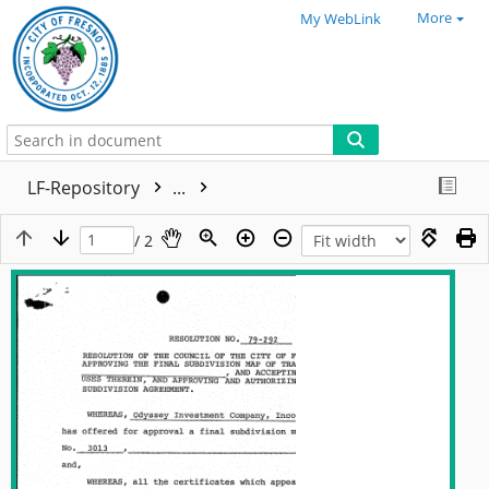
More
My WebLink
LF-Repository
...
/ 2