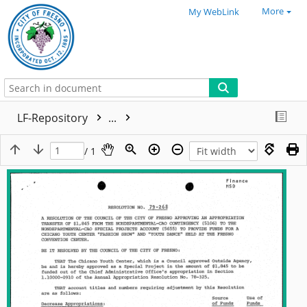
More
My WebLink
LF-Repository
...
/ 1