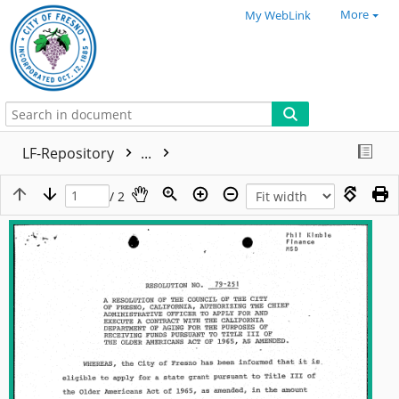
More
My WebLink
LF-Repository
...
/ 2