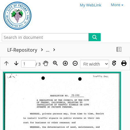
More
My WebLink
LF-Repository
...
/ 3