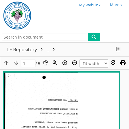
More
My WebLink
LF-Repository
...
/ 5