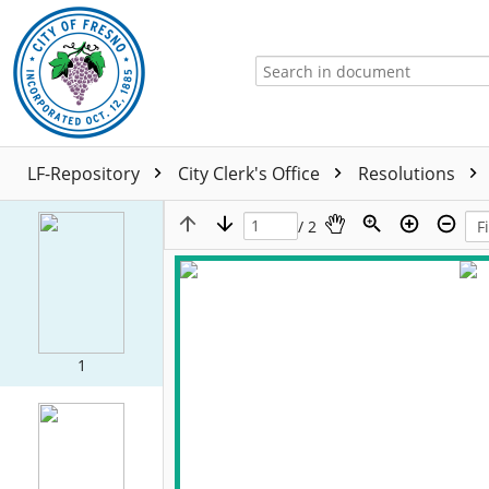
LF-Repository
City Clerk's Office
Resolutions
/ 2
1