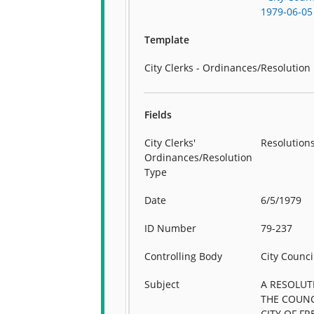
1979-06-05
Template
City Clerks - Ordinances/Resolution
Fields
City Clerks'
Resolution
Ordinances/Resolution
Type
Date
6/5/1979
ID Number
79-237
Controlling Body
City Counci
Subject
A RESOLUT
THE COUNC
CITY OF F