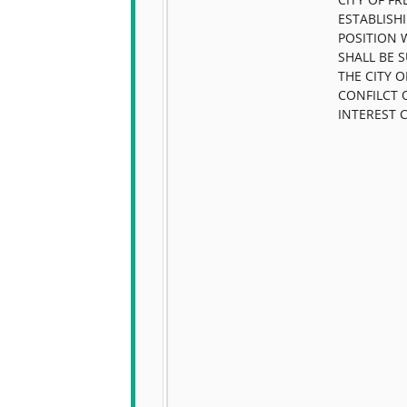
ESTABLISH
POSITION 
SHALL BE 
THE CITY 
CONFILCT 
INTEREST 