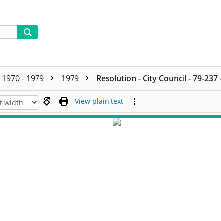
1970 - 1979
1979
Resolution - City Council - 79-237
View plain text