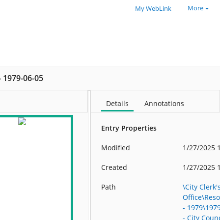
More
My WebLink
 - 1979-06-05
Details
Annotations
Entry Properties
Modified
1/27/2025 
Created
1/27/2025 
Path
\City Clerk'
Office\Res
- 1979\197
- City Counc