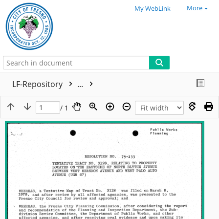
More
My WebLink
LF-Repository
...
/ 1