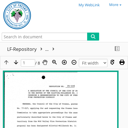
More
My WebLink
LF-Repository
...
/ 8