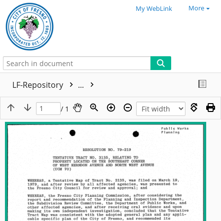
More
My WebLink
LF-Repository
...
/ 1