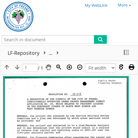
More
My WebLink
LF-Repository
...
/ 1