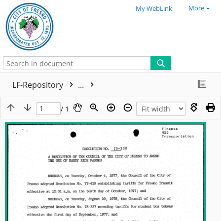
More
My WebLink
LF-Repository
...
/ 1