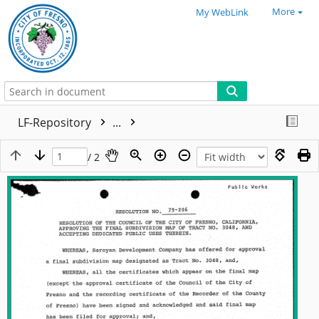
More
My WebLink
LF-Repository
...
/ 2