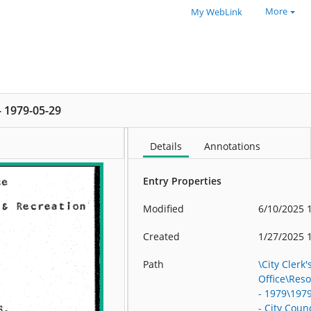
More
My WebLink
 - 1979-05-29
Details
Annotations
Entry Properties
Modified
6/10/2025 
Created
1/27/2025 
Path
\City Clerk'
Office\Res
- 1979\197
- City Counc