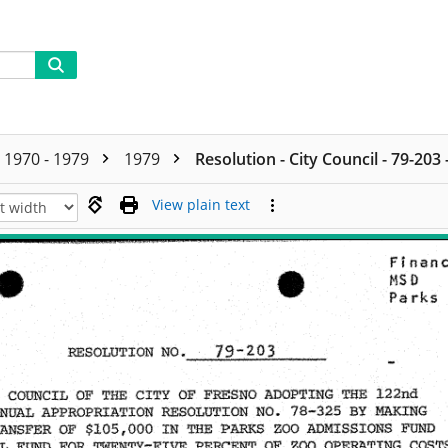
1970 - 1979
1979
Resolution - City Council - 79-203
View plain text