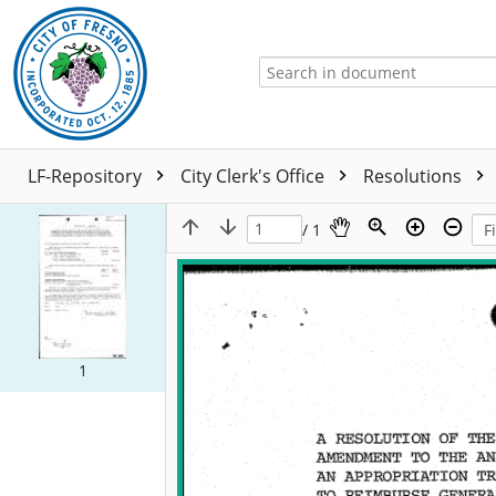
LF-Repository
City Clerk's Office
Resolutions
/ 1
1