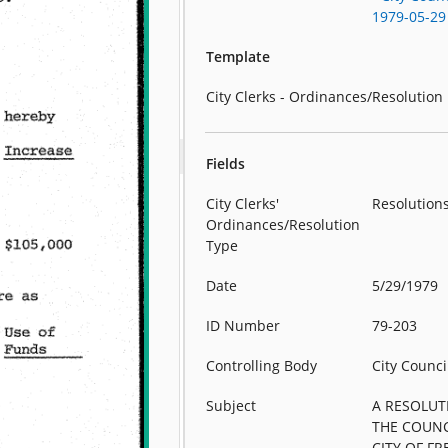
1979-05-29
Template
City Clerks - Ordinances/Resolution
Fields
City Clerks'
Resolution
Ordinances/Resolution
Type
Date
5/29/1979
ID Number
79-203
Controlling Body
City Counci
Subject
A RESOLUT
THE COUNC
CITY OF F