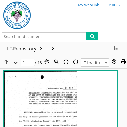
More
My WebLink
LF-Repository
...
/ 13