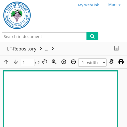
More
My WebLink
LF-Repository
...
/ 2