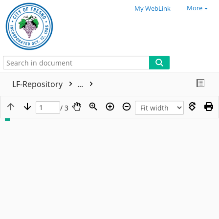
More
My WebLink
LF-Repository
...
/ 3