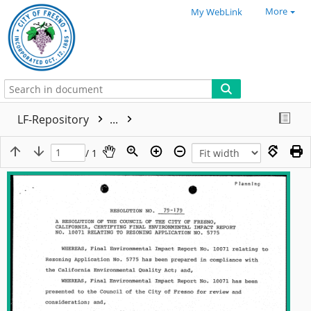
More
My WebLink
LF-Repository
...
/ 1