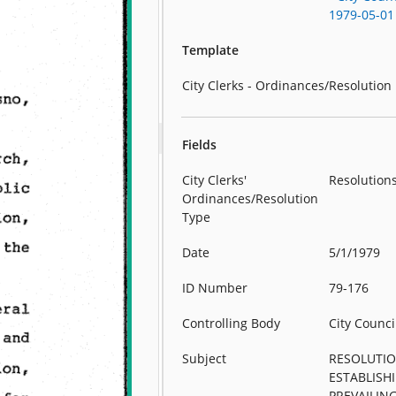
1979-05-01
Template
City Clerks - Ordinances/Resolution
Fields
City Clerks'
Resolution
Ordinances/Resolution
Type
Date
5/1/1979
ID Number
79-176
Controlling Body
City Counci
Subject
RESOLUTI
ESTABLISH
PREVAILIN