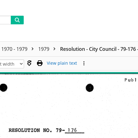
1970 - 1979
1979
Resolution - City Council - 79-176
View plain text