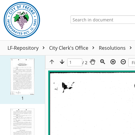
LF-Repository
City Clerk's Office
Resolutions
/ 2
1