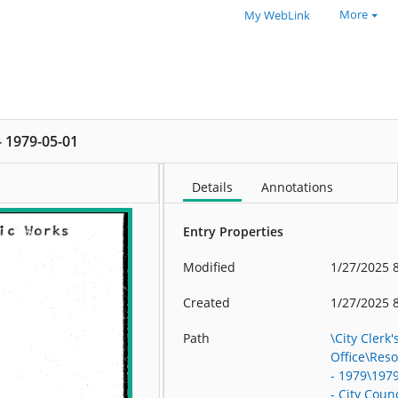
More
My WebLink
 - 1979-05-01
Details
Annotations
Entry Properties
Modified
1/27/2025 
Created
1/27/2025 
Path
\City Clerk'
Office\Res
- 1979\197
- City Counc