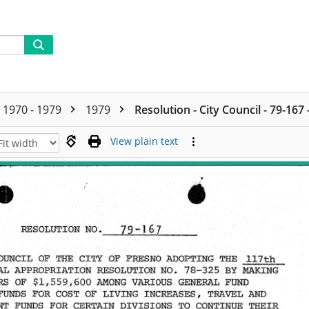
1970 - 1979
1979
Resolution - City Council - 79-167
View plain text