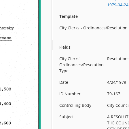
1979-04-24
Template
City Clerks - Ordinances/Resolution
Fields
City Clerks'
Resolution
Ordinances/Resolution
Type
Date
4/24/1979
ID Number
79-167
Controlling Body
City Counci
Subject
A RESOLUT
THE COUNC
CITY OF F