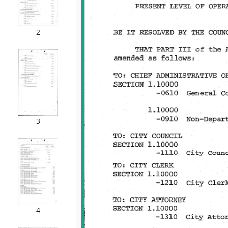
2
3
4