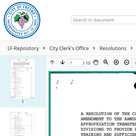
LF-Repository
City Clerk's Office
Resolutions
/ 10
1