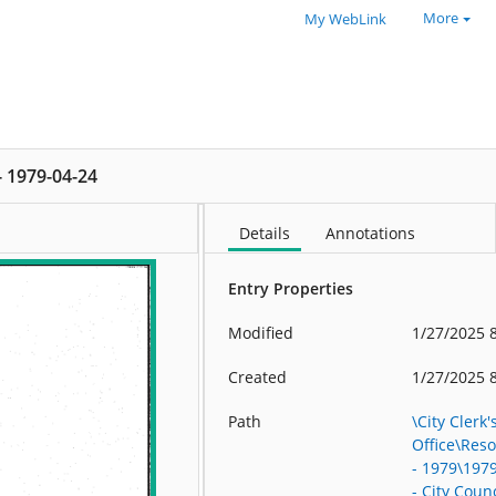
More
My WebLink
 - 1979-04-24
Details
Annotations
Entry Properties
Modified
1/27/2025 
Created
1/27/2025 
Path
\City Clerk'
Office\Res
- 1979\197
- City Counc