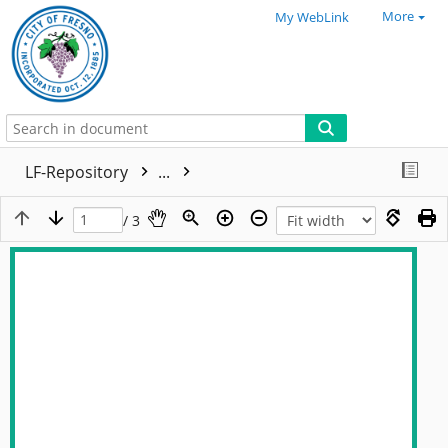
More
My WebLink
LF-Repository
...
/ 3