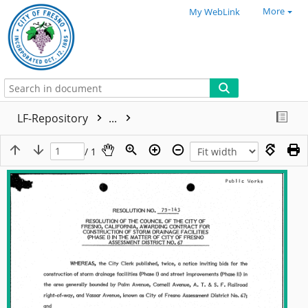
More
My WebLink
LF-Repository
...
/ 1