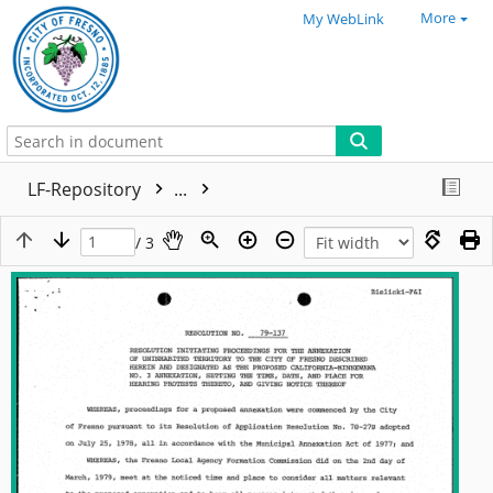
More
My WebLink
LF-Repository
...
/ 3