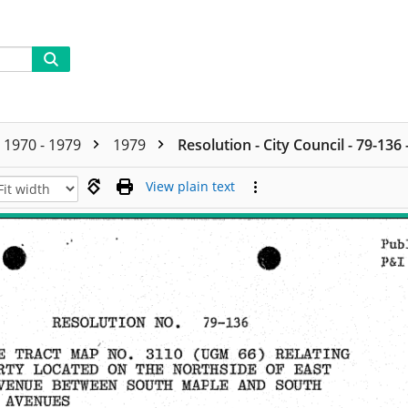
1970 - 1979
1979
Resolution - City Council - 79-136
View plain text