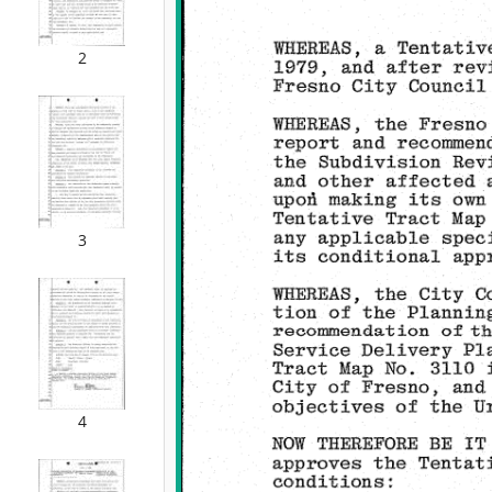
2
3
4