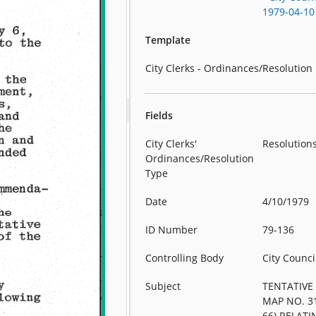
1979-04-10
Template
City Clerks - Ordinances/Resolution
Fields
City Clerks'
Resolution
Ordinances/Resolution
Type
Date
4/10/1979
ID Number
79-136
Controlling Body
City Counci
Subject
TENTATIVE
MAP NO. 3
66) RELATI