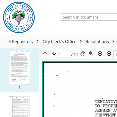
LF-Repository
City Clerk's Office
Resolutions
/ 14
1