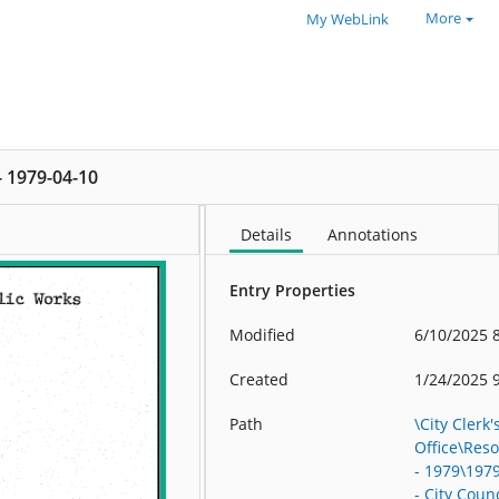
More
My WebLink
 - 1979-04-10
Details
Annotations
Entry Properties
Modified
6/10/2025 
Created
1/24/2025 
Path
\City Clerk'
Office\Res
- 1979\197
- City Counc