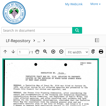
More
My WebLink
LF-Repository
...
/ 1