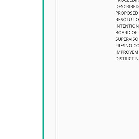
DESCRIBED
PROPOSED
RESOLUTIO
INTENTION
BOARD OF
SUPERVISO
FRESNO C
IMPROVEM
DISTRICT N