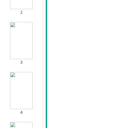
2
3
4