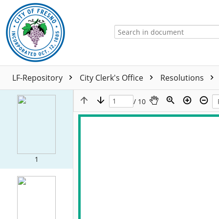
LF-Repository
City Clerk's Office
Resolutions
/ 10
1