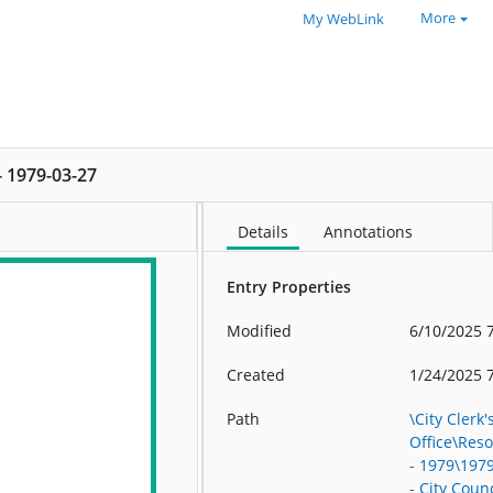
More
My WebLink
 - 1979-03-27
Details
Annotations
Entry Properties
Modified
6/10/2025 
Created
1/24/2025 
Path
\City Clerk'
Office\Res
- 1979\197
- City Counc