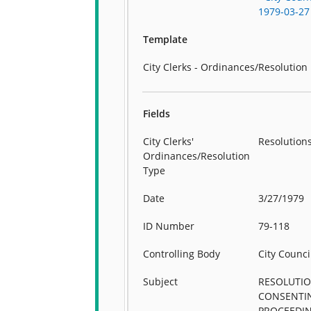
1979-03-27
Template
City Clerks - Ordinances/Resolution
Fields
City Clerks'
Resolution
Ordinances/Resolution
Type
Date
3/27/1979
ID Number
79-118
Controlling Body
City Counci
Subject
RESOLUTI
CONSENTI
PROCEEDI