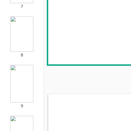
7
8
9