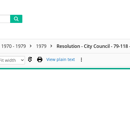
1970 - 1979
1979
Resolution - City Council - 79-118
View plain text