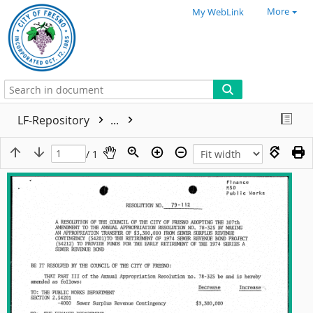
More
My WebLink
LF-Repository
...
/ 1