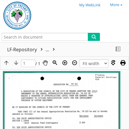
More
My WebLink
LF-Repository
...
/ 1