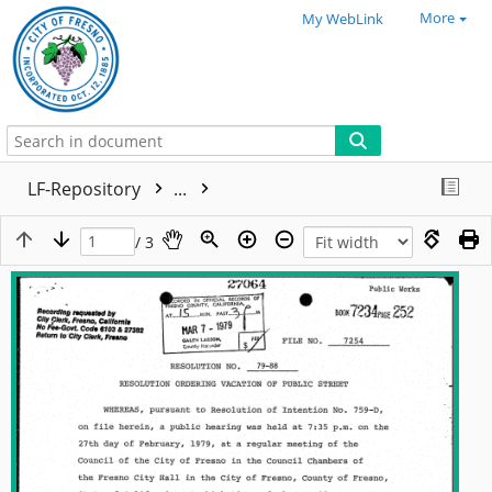
More
My WebLink
LF-Repository
...
/ 3