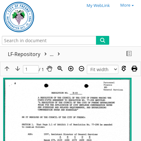
More
My WebLink
LF-Repository
...
/ 1