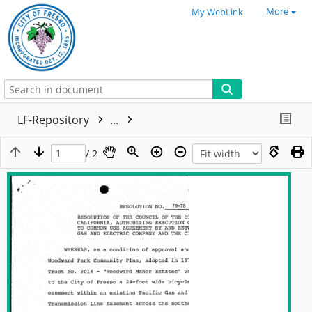
More
My WebLink
LF-Repository
...
/ 2