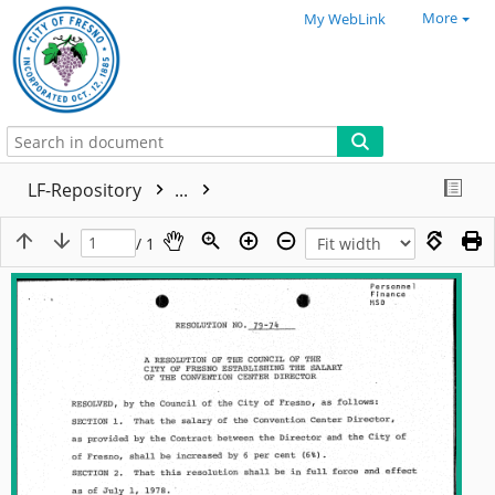
More
My WebLink
LF-Repository
...
/ 1