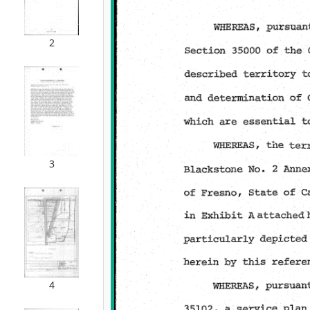
2
3
4