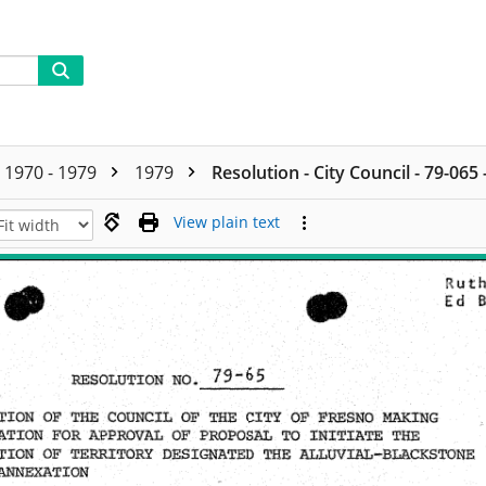
1970 - 1979
1979
Resolution - City Council - 79-065
View plain text