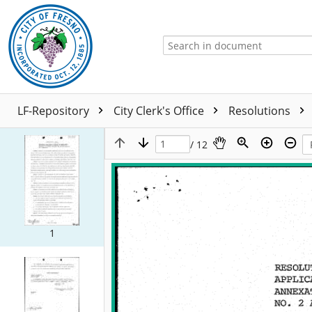
LF-Repository
City Clerk's Office
Resolutions
/ 12
1