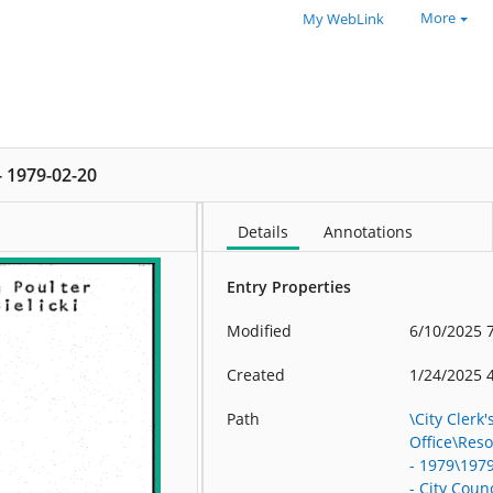
More
My WebLink
 - 1979-02-20
Details
Annotations
Entry Properties
Modified
6/10/2025 
Created
1/24/2025 
Path
\City Clerk'
Office\Res
- 1979\197
- City Counc