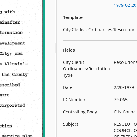
1979-02-20
Template
City Clerks - Ordinances/Resolution
Fields
City Clerks'
Resolution
Ordinances/Resolution
Type
Date
2/20/1979
ID Number
79-065
Controlling Body
City Counci
Subject
RESOLUTIO
COUNCIL O
OF FRESN