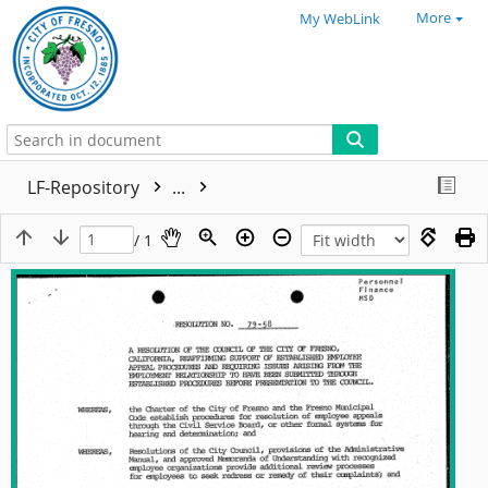
More
My WebLink
LF-Repository
...
/ 1