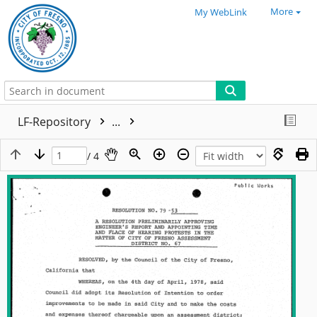
More
My WebLink
LF-Repository
...
/ 4