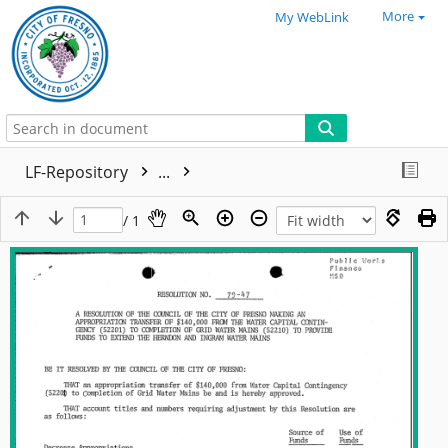
More
My WebLink
LF-Repository
...
/ 1