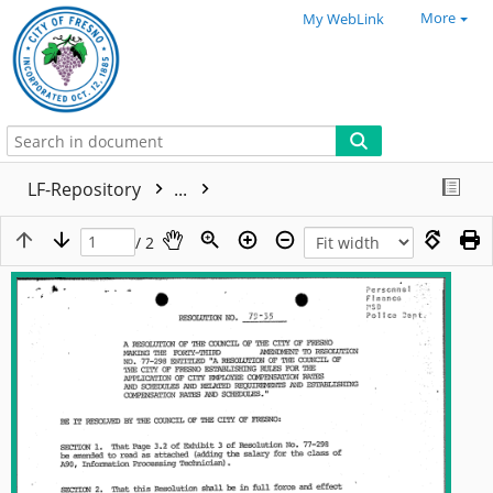
More
My WebLink
LF-Repository
...
/ 2