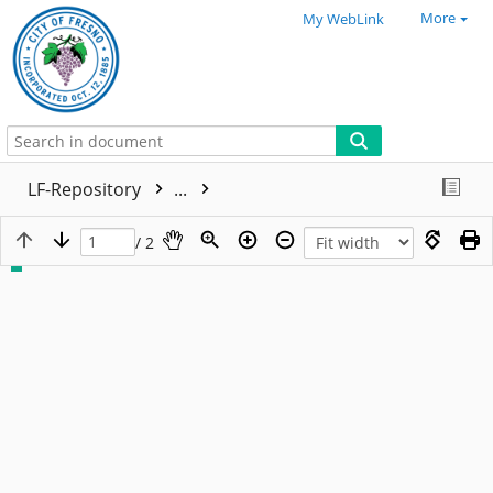
More
My WebLink
LF-Repository
...
/ 2