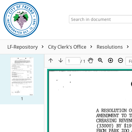
LF-Repository
City Clerk's Office
Resolutions
/ 1
1