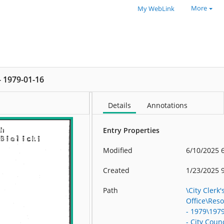
More
My WebLink
 - 1979-01-16
Details
Annotations
Entry Properties
Modified
6/10/2025 
Created
1/23/2025 
Path
\City Clerk'
Office\Res
- 1979\197
- City Counc