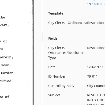
1979-01-16
Template
City Clerks - Ordinances/Resolution
Fields
City Clerks'
Resolution
Ordinances/Resolution
Type
Date
1/16/1979
ID Number
79-011
Controlling Body
City Counci
Subject
RESOLUTI
INITIATING
PROCEEDI