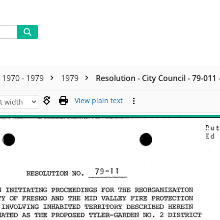
1970 - 1979
1979
Resolution - City Council - 79-011
View plain text