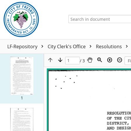
LF-Repository
City Clerk's Office
Resolutions
/ 3
1