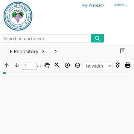
More
My WebLink
LF-Repository
...
/ 1