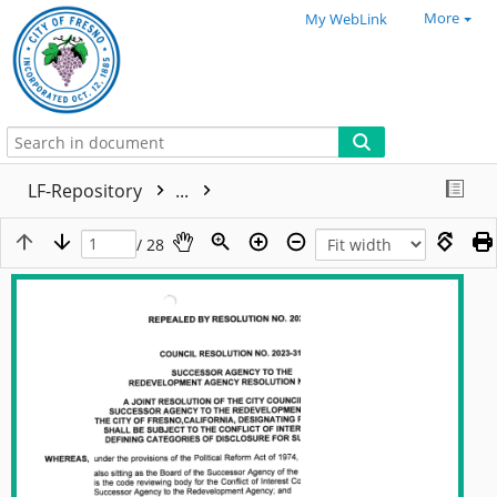
More
My WebLink
LF-Repository
...
/ 28