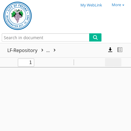
More
My WebLink
LF-Repository
...