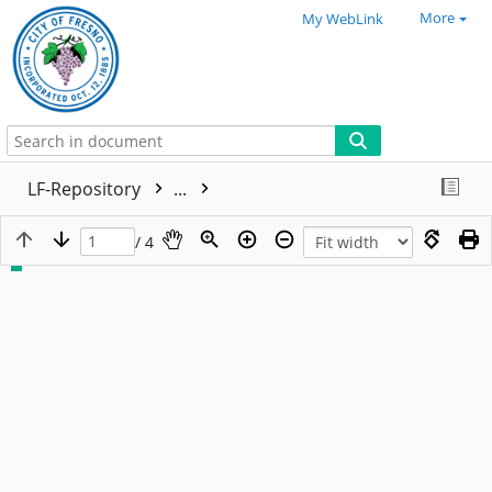
More
My WebLink
LF-Repository
...
/ 4