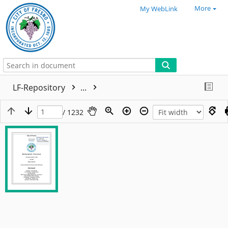
More
My WebLink
LF-Repository
...
/ 1232