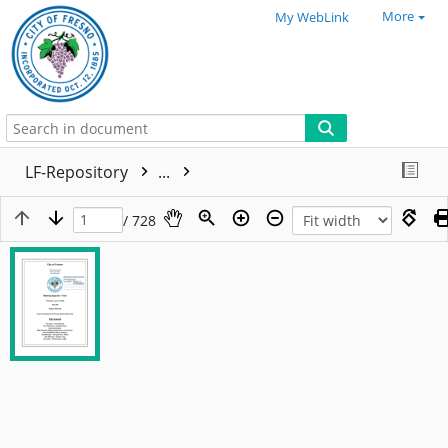
More
My WebLink
LF-Repository
...
/ 728