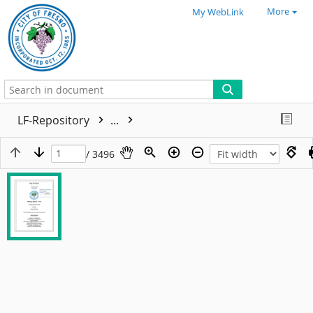
More
My WebLink
LF-Repository
...
/ 3496