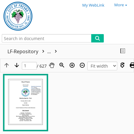
More
My WebLink
LF-Repository
...
/ 627