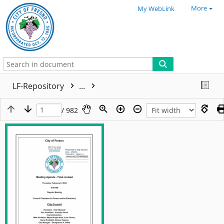
More
My WebLink
LF-Repository
...
/ 982